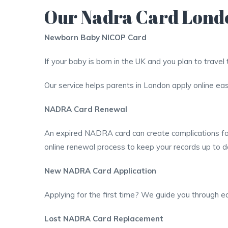
Our Nadra Card Lond
Newborn Baby NICOP Card
If your baby is born in the UK and you plan to trave
Our service helps parents in London apply online easi
NADRA Card Renewal
An expired NADRA card can create complications for 
online renewal process to keep your records up to d
New NADRA Card Application
Applying for the first time? We guide you through ea
Lost NADRA Card Replacement