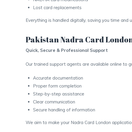
Lost card replacements
Everything is handled digitally, saving you time and 
Pakistan Nadra Card London
Quick, Secure & Professional Support
Our trained support agents are available online to 
Accurate documentation
Proper form completion
Step-by-step assistance
Clear communication
Secure handling of information
We aim to make your Nadra Card London application