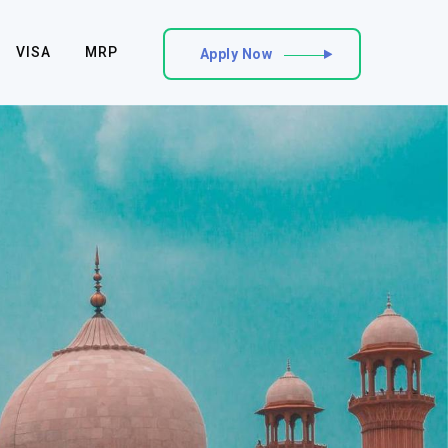
VISA
MRP
Apply Now