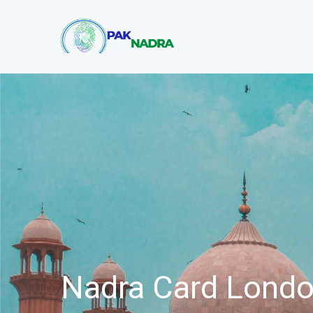
Nadra Card Lond