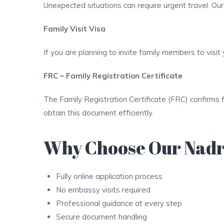
Unexpected situations can require urgent travel. Ou
Family Visit Visa
If you are planning to invite family members to vis
FRC – Family Registration Certificate
The Family Registration Certificate (FRC) confirms 
obtain this document efficiently.
Why Choose Our Nadr
Fully online application process
No embassy visits required
Professional guidance at every step
Secure document handling