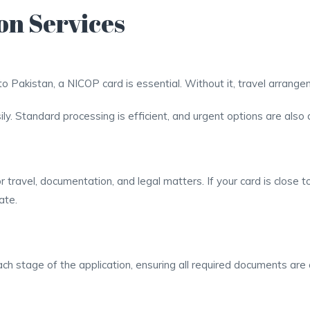
on Services
l to Pakistan, a NICOP card is essential. Without it, travel arran
ly. Standard processing is efficient, and urgent options are also a
travel, documentation, and legal matters. If your card is close t
ate.
ch stage of the application, ensuring all required documents are 