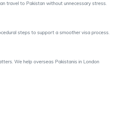
an travel to Pakistan without unnecessary stress.
rocedural steps to support a smoother visa process.
matters. We help overseas Pakistanis in London