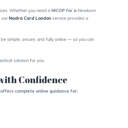
vices. Whether you need a
NICOP for a
Newborn
, our
Nadra Card London
service provides a
be simple, secure, and fully online — so you can
tical solution for you.
with Confidence
offers complete online guidance for: