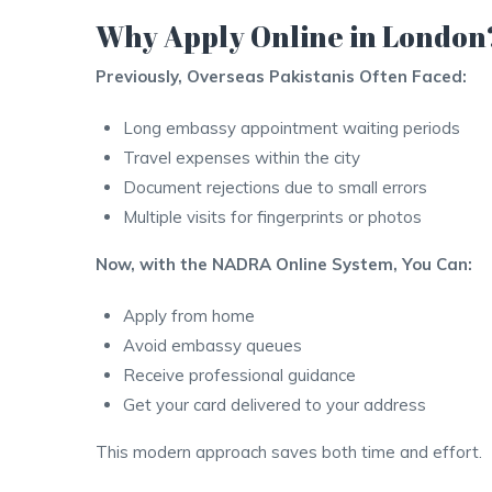
Why Apply Online in London
Previously, Overseas Pakistanis Often Faced:
Long embassy appointment waiting periods
Travel expenses within the city
Document rejections due to small errors
Multiple visits for fingerprints or photos
Now, with the NADRA Online System, You Can:
Apply from home
Avoid embassy queues
Receive professional guidance
Get your card delivered to your address
This modern approach saves both time and effort.