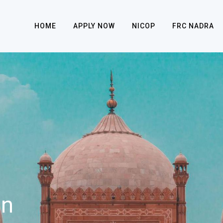
HOME
APPLY NOW
NICOP
FRC NADRA
on