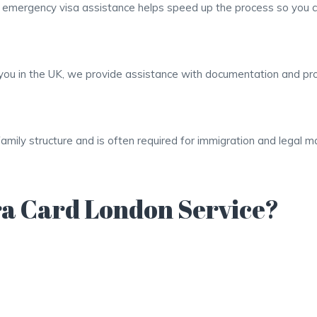
r emergency visa assistance helps speed up the process so you c
it you in the UK, we provide assistance with documentation and p
family structure and is often required for immigration and legal 
a Card London Service?