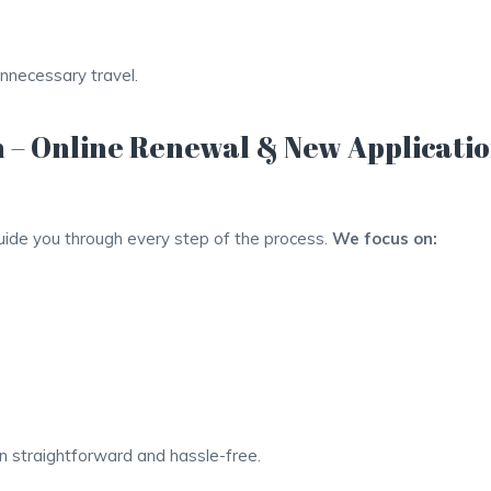
unnecessary travel.
 – Online Renewal & New Applicati
guide you through every step of the process.
We focus on:
 straightforward and hassle-free.