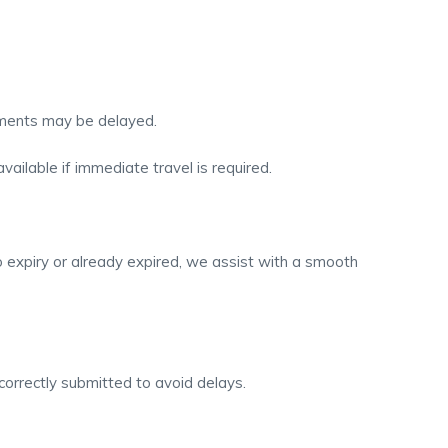
gements may be delayed.
vailable if immediate travel is required.
o expiry or already expired, we assist with a smooth
correctly submitted to avoid delays.