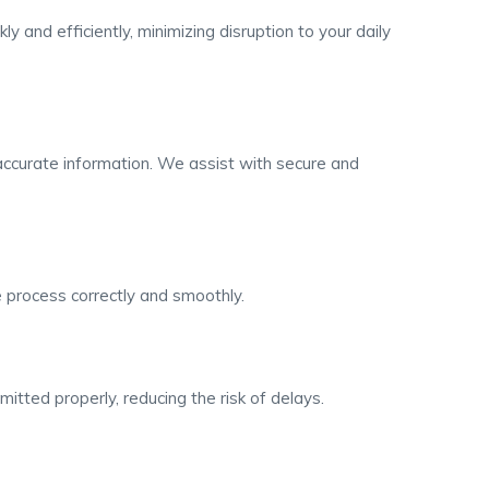
 and efficiently, minimizing disruption to your daily
ccurate information. We assist with secure and
 process correctly and smoothly.
mitted properly, reducing the risk of delays.