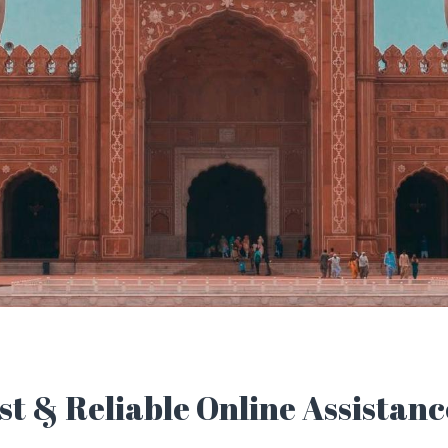
t & Reliable Online Assistanc