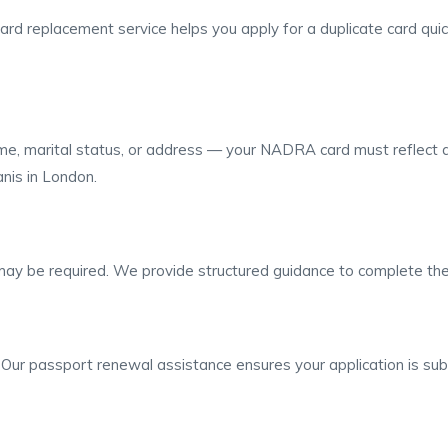
d replacement service helps you apply for a duplicate card quickly
me, marital status, or address — your NADRA card must reflect a
nis in London.
 may be required. We provide structured guidance to complete the
l. Our passport renewal assistance ensures your application is sub