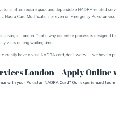
 Pakistanis often require quick and dependable NADRA-related ser
 Nadra Card Modification, or even an Emergency Pakistan visa
es living in London. That’s why our entire process is designed to 
y visits or long waiting times.
t currently have a valid NADRA card, don’t worry — we have a prac
rvices London – Apply Online 
ance with your Pakistan NADRA Card? Our experienced team 