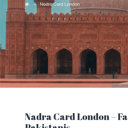
→
Nadra Card London
Nadra Card London – Fas
Pakistanis