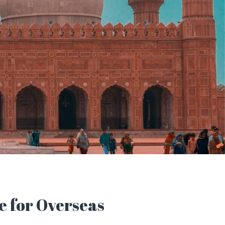
e for Overseas