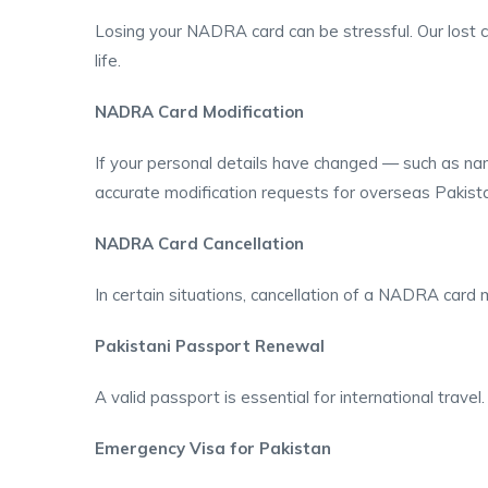
Losing your NADRA card can be stressful. Our lost car
life.
NADRA Card Modification
If your personal details have changed — such as na
accurate modification requests for overseas Pakista
NADRA Card Cancellation
In certain situations, cancellation of a NADRA card
Pakistani Passport Renewal
A valid passport is essential for international trave
Emergency Visa for Pakistan