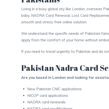
Living in a busy global city like London, overseas
baby, NADRA Card Renewal, Lost Card Replacement,
smooth and stress-free online solution.
We understand the specific needs of Pakistani famili
apply from the comfort of your home without embass
If you need to travel urgently to Pakistan and do no
Pakistan Nadra Card Se
Are you based in London and looking for assist
New Pakistan CNIC applications
NICOP card applications
NADRA card renewals
NADRA card modifications