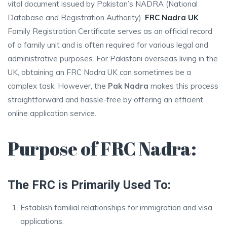
vital document issued by Pakistan’s NADRA (National
Database and Registration Authority).
FRC Nadra UK
Family Registration Certificate serves as an official record
of a family unit and is often required for various legal and
administrative purposes. For Pakistani overseas living in the
UK, obtaining an FRC Nadra UK can sometimes be a
complex task. However, the
Pak Nadra
makes this process
straightforward and hassle-free by offering an efficient
online application service.
Purpose of FRC Nadra:
The FRC is Primarily Used To:
Establish familial relationships for immigration and visa
applications.