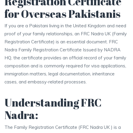
Registration Certificate
for Overseas Pakistanis
If you are a Pakistani living in the United Kingdom and need
proof of your family relationships, an FRC Nadra UK (Family
Registration Certificate) is an essential document. FRC
Nadra Family Registration Certificate Issued by NADRA
HQ, the certificate provides an official record of your family
composition and is commonly required for visa applications,
immigration matters, legal documentation, inheritance
cases, and embassy-related processes.
Understanding FRC
Nadra:
The Family Registration Certificate (FRC Nadra UK ) is a