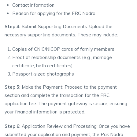
Contact information
Reason for applying for the FRC Nadra
Step 4:
Submit Supporting Documents: Upload the
necessary supporting documents. These may include:
Copies of CNIC/NICOP cards of family members
Proof of relationship documents (e.g., marriage
certificate, birth certificates)
Passport-sized photographs
Step 5:
Make the Payment: Proceed to the payment
section and complete the transaction for the FRC
application fee. The payment gateway is secure, ensuring
your financial information is protected.
Step 6:
Application Review and Processing: Once you have
submitted your application and payment, the Pak Nadra