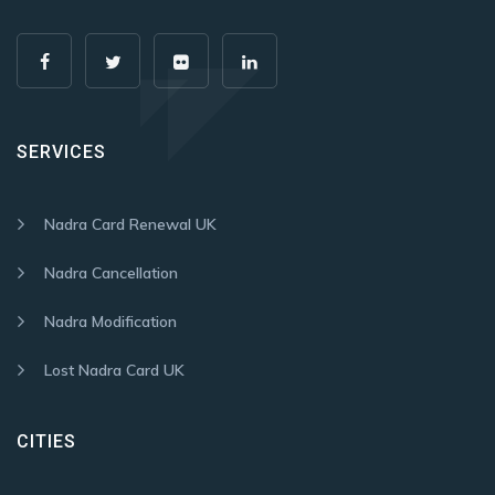
SERVICES
Nadra Card Renewal UK
Nadra Cancellation
Nadra Modification
Lost Nadra Card UK
CITIES