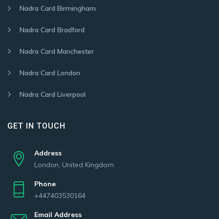
Nadra Card Birmingham
Nadra Card Bradford
Nadra Card Manchester
Nadra Card London
Nadra Card Liverpool
GET IN TOUCH
Address
London, United Kingdom
Phone
+447403530164
Email Address