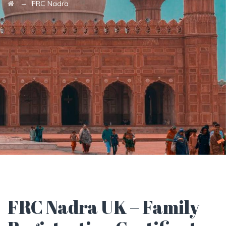
→
FRC Nadra
FRC Nadra UK – Family