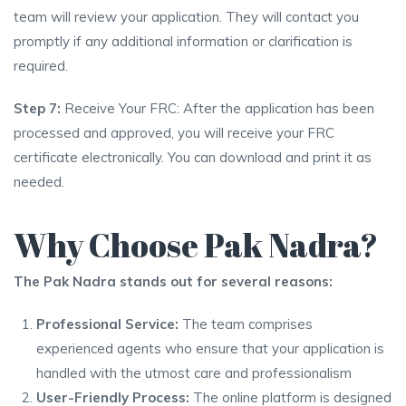
team will review your application. They will contact you
promptly if any additional information or clarification is
required.
Step 7:
Receive Your FRC: After the application has been
processed and approved, you will receive your FRC
certificate electronically. You can download and print it as
needed.
Why Choose Pak Nadra?
The Pak Nadra stands out for several reasons:
Professional Service:
The team comprises
experienced agents who ensure that your application is
handled with the utmost care and professionalism
User-Friendly Process:
The online platform is designed