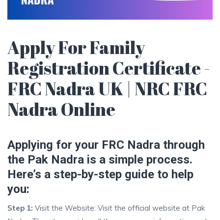
Apply For Family
Registration Certificate -
FRC Nadra UK | NRC FRC
Nadra Online
Applying for your FRC Nadra through
the Pak Nadra is a simple process.
Here’s a step-by-step guide to help
you:
Step 1:
Visit the Website: Visit the official website at Pak