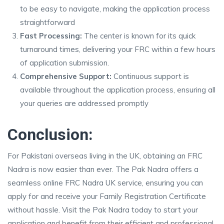
to be easy to navigate, making the application process
straightforward
Fast Processing:
The center is known for its quick
turnaround times, delivering your FRC within a few hours
of application submission.
Comprehensive Support:
Continuous support is
available throughout the application process, ensuring all
your queries are addressed promptly
Conclusion:
For Pakistani overseas living in the UK, obtaining an FRC
Nadra is now easier than ever. The Pak Nadra offers a
seamless online FRC Nadra UK service, ensuring you can
apply for and receive your Family Registration Certificate
without hassle. Visit the Pak Nadra today to start your
application and benefit from their efficient and professional