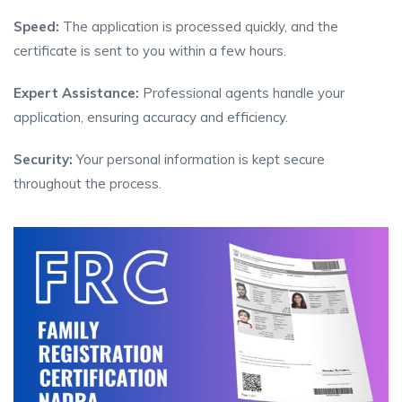
Speed:
The application is processed quickly, and the
certificate is sent to you within a few hours.
Expert Assistance:
Professional agents handle your
application, ensuring accuracy and efficiency.
Security:
Your personal information is kept secure
throughout the process.