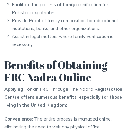
Facilitate the process of family reunification for
Pakistani expatriates.
Provide Proof of family composition for educational
institutions, banks, and other organizations.
Assist in legal matters where family verification is
necessary
Benefits of Obtaining
FRC Nadra Online
Applying For an FRC Through The Nadra Registration
Centre offers numerous benefits, especially for those
living in the United Kingdom:
Convenience:
The entire process is managed online,
eliminating the need to visit any physical office.