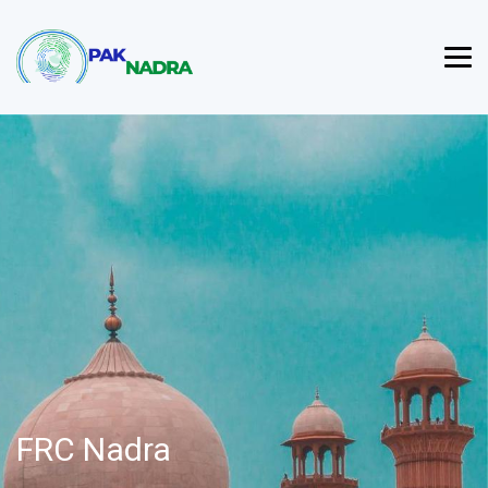
FRC Nadra