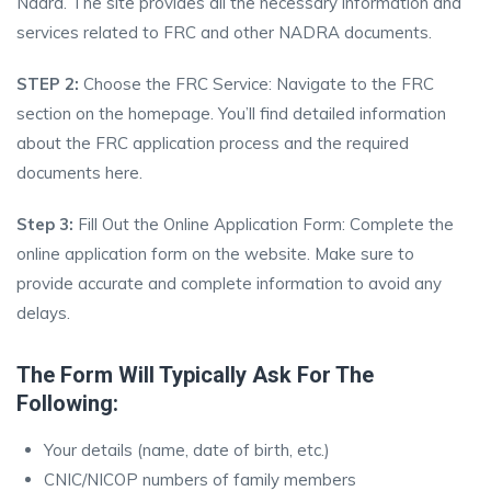
Nadra. The site provides all the necessary information and
services related to FRC and other NADRA documents.
STEP 2:
Choose the FRC Service: Navigate to the FRC
section on the homepage. You’ll find detailed information
about the FRC application process and the required
documents here.
Step 3:
Fill Out the Online Application Form: Complete the
online application form on the website. Make sure to
provide accurate and complete information to avoid any
delays.
The Form Will Typically Ask For The
Following:
Your details (name, date of birth, etc.)
CNIC/NICOP numbers of family members