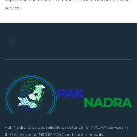
service.
Pak Nadra provides reliable assistance for NADRA services in
the UK, including NICOP, POC, and card renewals.