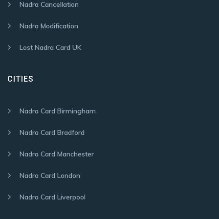
Nadra Cancellation
Nadra Modification
Lost Nadra Card UK
CITIES
Nadra Card Birmingham
Nadra Card Bradford
Nadra Card Manchester
Nadra Card London
Nadra Card Liverpool