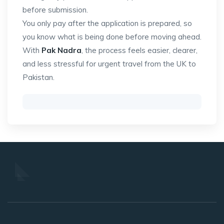
before submission.
You only pay after the application is prepared, so
you know what is being done before moving ahead.
With
Pak Nadra
, the process feels easier, clearer,
and less stressful for urgent travel from the UK to
Pakistan.