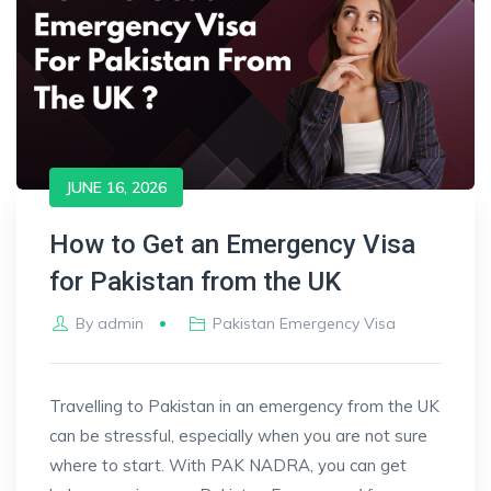
JUNE 16, 2026
How to Get an Emergency Visa
for Pakistan from the UK
By
admin
Pakistan Emergency Visa
Travelling to Pakistan in an emergency from the UK
can be stressful, especially when you are not sure
where to start. With PAK NADRA, you can get