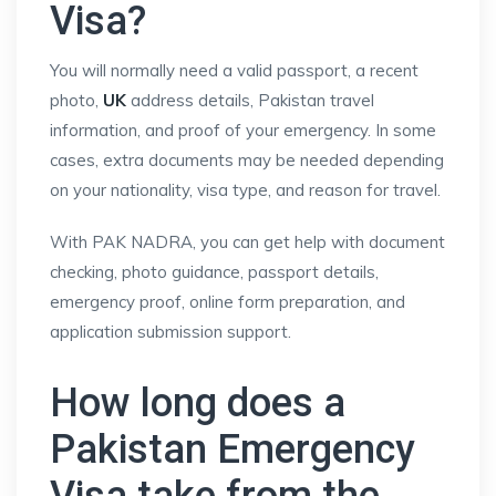
Visa?
You will normally need a valid passport, a recent
photo,
UK
address details, Pakistan travel
information, and proof of your emergency. In some
cases, extra documents may be needed depending
on your nationality, visa type, and reason for travel.
With PAK NADRA, you can get help with document
checking, photo guidance, passport details,
emergency proof, online form preparation, and
application submission support.
How long does a
Pakistan Emergency