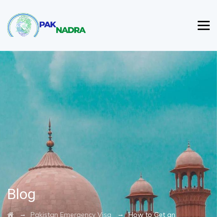
Blog
→
→
Pakistan Emergency Visa
How to Get an