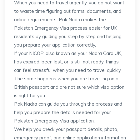
When you need to travel urgently, you do not want
to waste time figuring out forms, documents, and
online requirements. Pak Nadra makes the
Pakistan Emergency Visa process easier for UK
residents by guiding you step by step and helping
you prepare your application correctly.
If your NICOP, also known as your Nadra Card UK,
has expired, been lost, or is still not ready, things
can feel stressful when you need to travel quickly.
The same happens when you are travelling on a
British passport and are not sure which visa option
is right for you.
Pak Nadra can guide you through the process and
help you prepare the details needed for your
Pakistan Emergency Visa application.
We help you check your passport details, photo,
emergency proof, and online application information