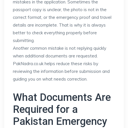
mistakes in the application. Sometimes the
passport copy is unclear, the photo is not in the
correct format, or the emergency proof and travel
details are incomplete. That is why it is always
better to check everything properly before
submitting.
Another common mistake is not replying quickly
when additional documents are requested.
PakNadra.co.uk helps reduce these risks by
reviewing the information before submission and
guiding you on what needs correction.
What Documents Are
Required for a
Pakistan Emergency