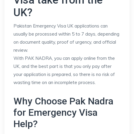
Visa take from the
UK?
Pakistan Emergency Visa UK applications can
usually be processed within 5 to 7 days, depending
on document quality, proof of urgency, and official
review.
With PAK NADRA, you can apply online from the
UK, and the best part is that you only pay after
your application is prepared, so there is no risk of
wasting time on an incomplete process.
Why Choose Pak Nadra
for Emergency Visa
Help?