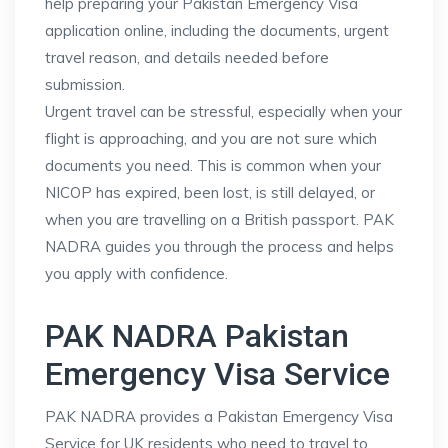
help preparing your Pakistan Emergency Visa
application online, including the documents, urgent
travel reason, and details needed before
submission.
Urgent travel can be stressful, especially when your
flight is approaching, and you are not sure which
documents you need. This is common when your
NICOP has expired, been lost, is still delayed, or
when you are travelling on a British passport. PAK
NADRA guides you through the process and helps
you apply with confidence.
PAK NADRA Pakistan
Emergency Visa Service
PAK NADRA provides a Pakistan Emergency Visa
Service for UK residents who need to travel to