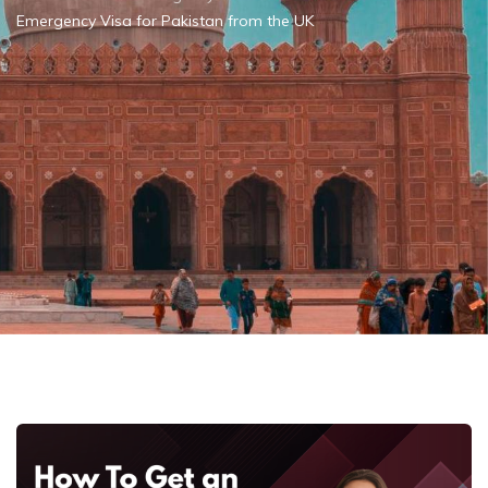
Emergency Visa for Pakistan from the UK