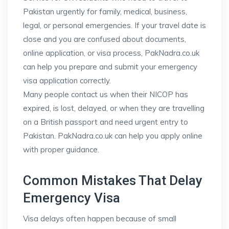
Pakistan urgently for family, medical, business,
legal, or personal emergencies. If your travel date is
close and you are confused about documents,
online application, or visa process, PakNadra.co.uk
can help you prepare and submit your emergency
visa application correctly.
Many people contact us when their NICOP has
expired, is lost, delayed, or when they are travelling
on a British passport and need urgent entry to
Pakistan. PakNadra.co.uk can help you apply online
with proper guidance.
Common Mistakes That Delay
Emergency Visa
Visa delays often happen because of small