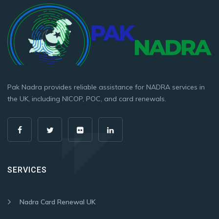
Pak Nadra provides reliable assistance for NADRA services in
the UK, including NICOP, POC, and card renewals.
SERVICES
Nadra Card Renewal UK